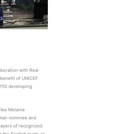
aboration with Real
n benefit of UNICEF.
n 150 developing
like Melanie
German nominee and
layers of recognized
r the English team; or