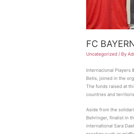
FC BAYER
Uncategorized
/ By
Ad
Internacional Players 
Betis, joined in the or
The funds raised at thi
countries and territori
Aside from the solidar
Behringer, finalist in 
international Sara Dae
prestige such as midfi