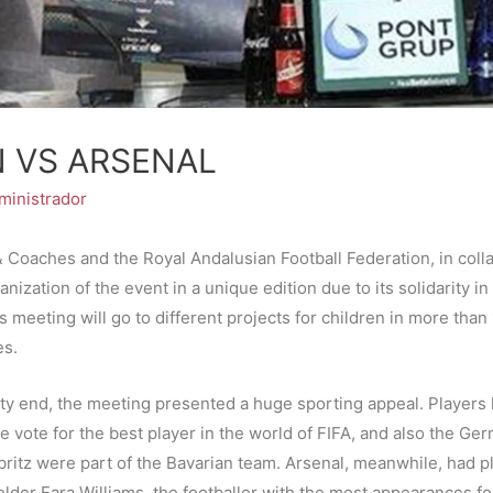
N VS ARSENAL
ministrador
& Coaches and the Royal Andalusian Football Federation, in coll
ganization of the event in a unique edition due to its solidarity i
s meeting will go to different projects for children in more tha
es.
ity end, the meeting presented a huge sporting appeal. Players 
the vote for the best player in the world of FIFA, and also the 
britz were part of the Bavarian team. Arsenal, meanwhile, had p
elder Fara Williams, the footballer with the most appearances fo