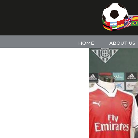
HOME
ABOUT US