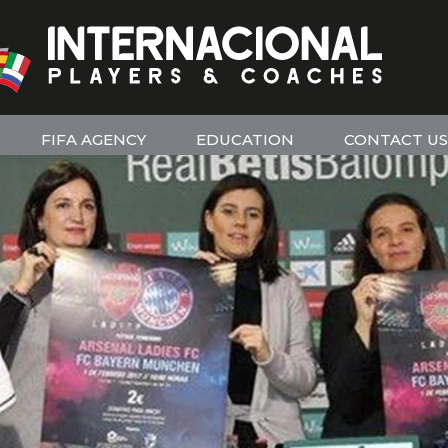
FIFA AGENCY
EDUCATION
CONTACT US