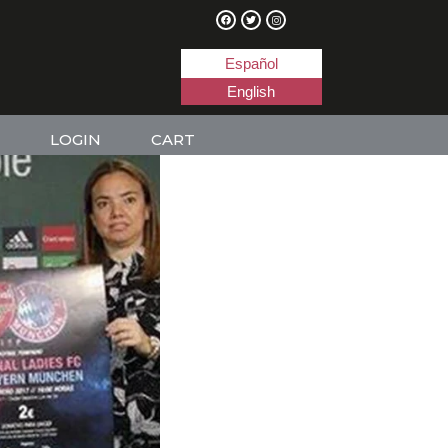
Español
English
LOGIN
CART