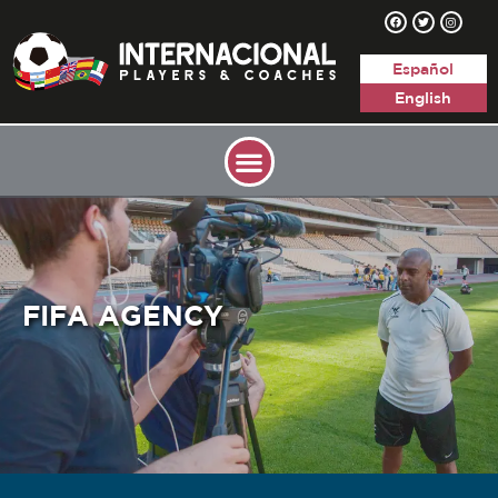
Español
English
FIFA AGENCY