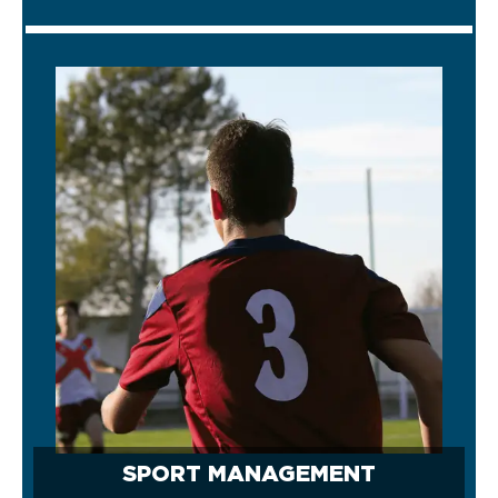
SPORT MANAGEMENT