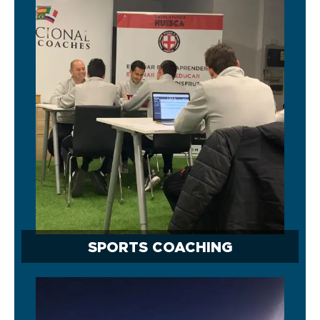
SPORTS COACHING