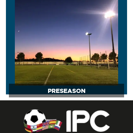
PRESEASON