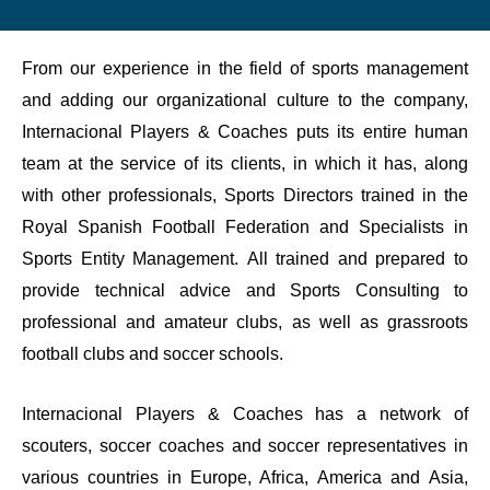
From our experience in the field of sports management
and adding our organizational culture to the company,
Internacional Players & Coaches puts its entire human
team at the service of its clients, in which it has, along
with other professionals, Sports Directors trained in the
Royal Spanish Football Federation and Specialists in
Sports Entity Management. All trained and prepared to
provide technical advice and Sports Consulting to
professional and amateur clubs, as well as grassroots
football clubs and soccer schools.
Internacional Players & Coaches has a network of
scouters, soccer coaches and soccer representatives in
various countries in Europe, Africa, America and Asia,