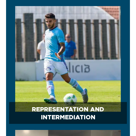
REPRESENTATION AND
INTERMEDIATION