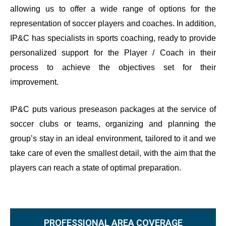
allowing us to offer a wide range of options for the
representation of soccer players and coaches. In addition,
IP&C has specialists in sports coaching, ready to provide
personalized support for the Player / Coach in their
process to achieve the objectives set for their
improvement.
IP&C puts various preseason packages at the service of
soccer clubs or teams, organizing and planning the
group’s stay in an ideal environment, tailored to it and we
take care of even the smallest detail, with the aim that the
players can reach a state of optimal preparation.
PROFESSIONAL AREA COVERAGE