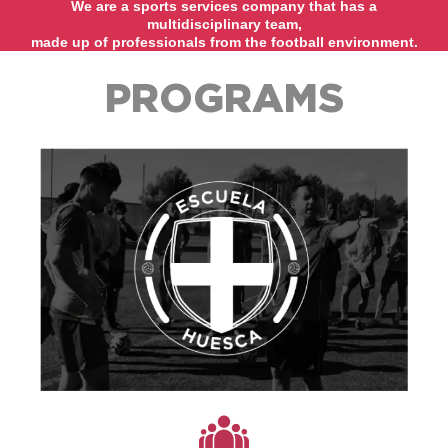
We are a sports services company that has a
multidisciplinary team,
made up of professionals from the football environment.
PROGRAMS