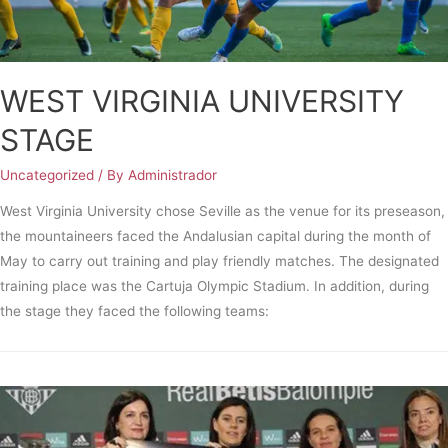
WEST VIRGINIA UNIVERSITY
STAGE
Uncategorized
/ By
Administrador
West Virginia University chose Seville as the venue for its preseason,
the mountaineers faced the Andalusian capital during the month of
May to carry out training and play friendly matches. The designated
training place was the Cartuja Olympic Stadium. In addition, during
the stage they faced the following teams: