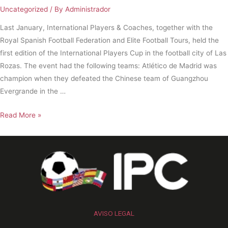
Uncategorized
/ By
Administrador
Last January, International Players & Coaches, together with the
Royal Spanish Football Federation and Elite Football Tours, held the
first edition of the International Players Cup in the football city of Las
Rozas. The event had the following teams: Atlético de Madrid was
champion when they defeated the Chinese team of Guangzhou
Evergrande in the …
Read More »
AVISO LEGAL