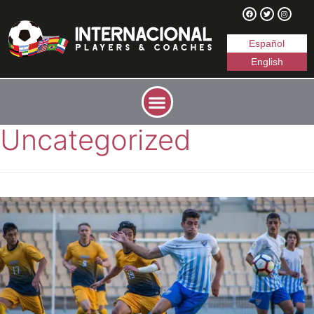
Español
English
Uncategorized