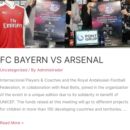
FC BAYERN VS ARSENAL
Uncategorized
/ By
Administrador
Internacional Players & Coaches and the Royal Andalusian Football
Federation, in collaboration with Real Betis, joined in the organization
of the event in a unique edition due to its solidarity in benefit of
UNICEF. The funds raised at this meeting will go to different projects
for children in more than 150 developing countries and territories. …
Read More »