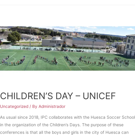
CHILDREN’S DAY – UNICEF
Uncategorized
/ By
Administrador
As usual since 2018, IPC collaborates with the Huesca Soccer School
in the organization of the Children’s Days. The purpose of these
conferences is that all the boys and girls in the city of Huesca can