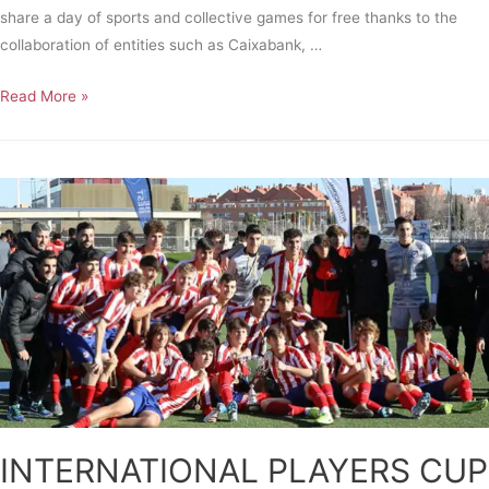
share a day of sports and collective games for free thanks to the
collaboration of entities such as Caixabank, …
Read More »
INTERNATIONAL PLAYERS CUP