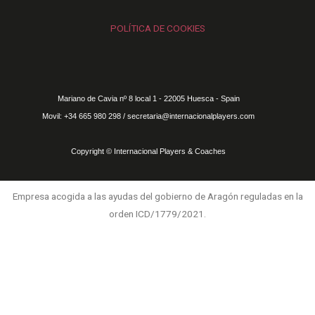
POLÍTICA DE COOKIES
Mariano de Cavia nº 8 local 1 - 22005 Huesca - Spain
Movil: +34 665 980 298 / secretaria@internacionalplayers.com
Copyright © Internacional Players & Coaches
Empresa acogida a las ayudas del gobierno de Aragón reguladas en la
orden ICD/1779/2021.